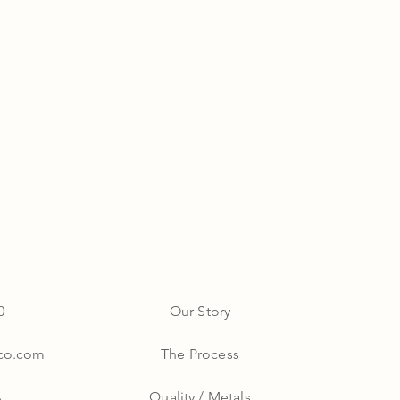
0
Our Story
yco.com
The Process
A
Quality / Metals