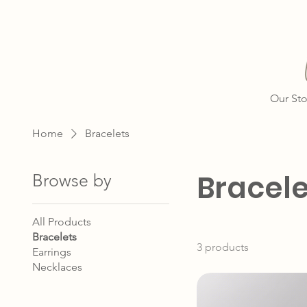
Our Sto
Home
Bracelets
Bracele
Browse by
All Products
Bracelets
3 products
Earrings
Necklaces