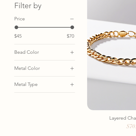
Filter by
Price
$45
$70
Bead Color
Amber
Metal Color
Coral
Gold
Turquoise
Metal Type
Rose Gold
Gold
Silver
Rose Gold
Silver
Layered Cha
Pric
$70