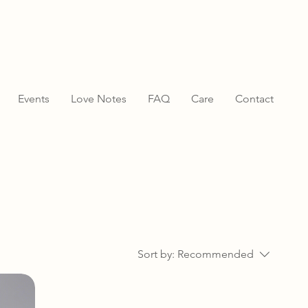
Events
Love Notes
FAQ
Care
Contact
Sort by:
Recommended