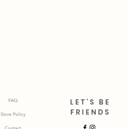
LET'S BE
FAQ
FRIENDS
Store Policy
Contact