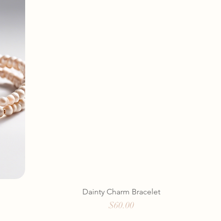
Dainty Charm Bracelet
Price
$60.00