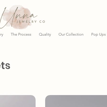
ry
The Process
Quality
Our Collection
Pop Ups
ts