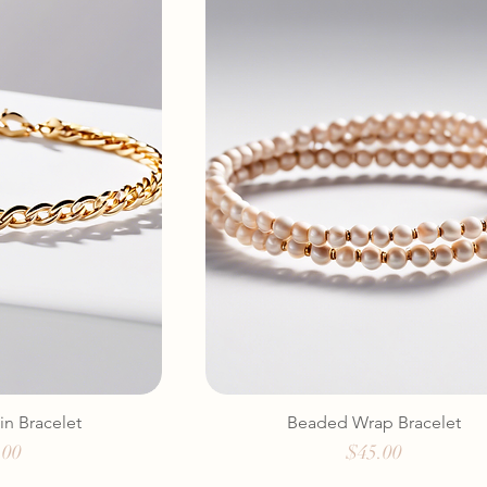
in Bracelet
Beaded Wrap Bracelet
e
Price
.00
$45.00