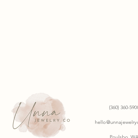
(360) 360-590
hello@unnajewelr
Poulsbo, W